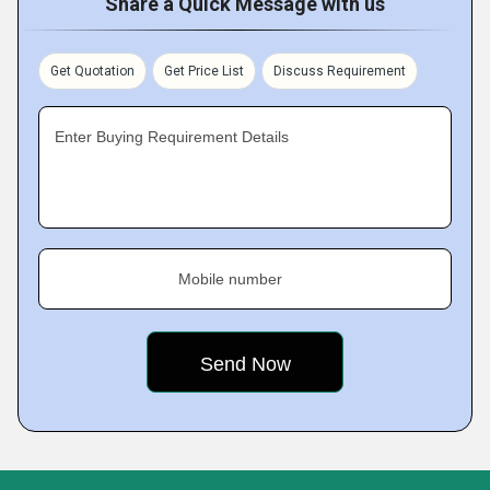
Share a Quick Message with us
Get Quotation
Get Price List
Discuss Requirement
Enter Buying Requirement Details
Mobile number