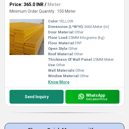
Price: 365.0 INR
/
Meter
Minimum Order Quantity : 150 Meter
Color:
YELLOW
Dimension (L*W*H):
3660 Meter (m)
Door Material:
Other
Floor Load:
25MM Kilograms (kg)
Floor Material:
FRP
Open Style:
Other
Roof Material:
Other
Thickness Of Wall Panel:
25MM Meter
Use:
Other
Wall Materials:
Other
Window Material:
Other
Know More
WhatsApp
Send Inquiry
Get Latest Price