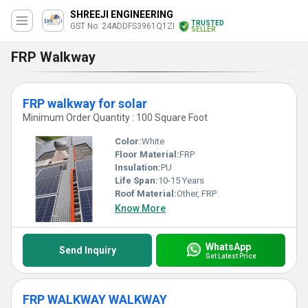
SHREEJI ENGINEERING
TRUSTED
GST No. 24ADDFS3961Q1ZI
SELLER
FRP Walkway
FRP walkway for solar
Minimum Order Quantity : 100 Square Foot
Color:
White
Floor Material:
FRP
Insulation:
PU
Life Span:
10-15 Years
Roof Material:
Other, FRP
Know More
WhatsApp
Send Inquiry
Get Latest Price
FRP WALKWAY WALKWAY