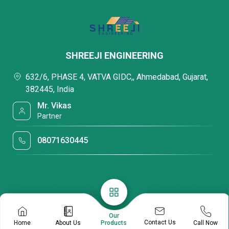
SHREEJI ENGINEERING
632/6, PHASE 4, VATVA GIDC,, Ahmedabad, Gujarat,
382445, India
Mr. Vikas
Partner
08071630445
Our
Contact Us
Home
About Us
Call Now
Products