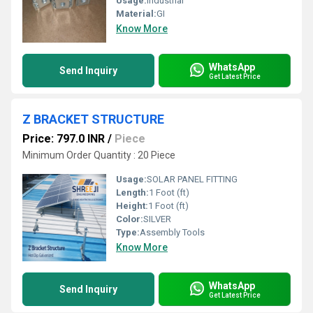
Usage:
Industrial
Material:
GI
Know More
WhatsApp
Send Inquiry
Get Latest Price
Z BRACKET STRUCTURE
Price: 797.0 INR
/
Piece
Minimum Order Quantity : 20 Piece
Usage:
SOLAR PANEL FITTING
Length:
1 Foot (ft)
Height:
1 Foot (ft)
Color:
SILVER
Type:
Assembly Tools
Know More
WhatsApp
Send Inquiry
Get Latest Price