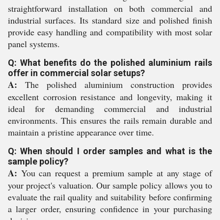
straightforward installation on both commercial and
industrial surfaces. Its standard size and polished finish
provide easy handling and compatibility with most solar
panel systems.
Q: What benefits do the polished aluminium rails
offer in commercial solar setups?
A:
The polished aluminium construction provides
excellent corrosion resistance and longevity, making it
ideal for demanding commercial and industrial
environments. This ensures the rails remain durable and
maintain a pristine appearance over time.
Q: When should I order samples and what is the
sample policy?
A:
You can request a premium sample at any stage of
your project's valuation. Our sample policy allows you to
evaluate the rail quality and suitability before confirming
a larger order, ensuring confidence in your purchasing