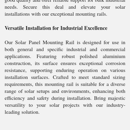
needs. Secure this deal and elevate your solar
installations with our exceptional mounting rails.
Versatile Installation for Industrial Excellence
Our Solar Panel Mounting Rail is designed for use in
both general and specific industrial and commercial
applications. Featuring robust polished aluminium
construction, its surface ensures exceptional corrosion
resistance, supporting enduring operation on various
installation surfaces. Crafted to meet standard sizing
requirements, this mounting rail is suitable for a diverse
range of solar setups and environments, enhancing both
efficiency and safety during installation. Bring majestic
versatility to your solar projects with our industry-
leading solution.