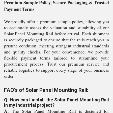
Premium Sample Policy, Secure Packaging & Trusted
Payment Terms
We proudly offer a premium sample policy, allowing you
to accurately assess the valuation and suitability of our
Solar Panel Mounting Rail before arrival. Each shipment
is securely packaged to ensure that the rails reach you in
pristine condition, meeting stringent industrial standards
and quality checks. For your convenience, we provide
flexible payment terms tailored to streamline your
procurement process. Trust our premium service and
reliable logistics to support every stage of your business
order.
FAQ's of Solar Panel Mounting Rail:
Q: How can I install the Solar Panel Mounting Rail
in my industrial project?
A:
The Solar Panel Mounting Rail is designed for