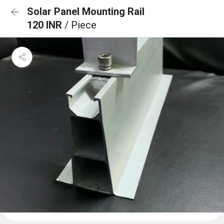
Solar Panel Mounting Rail
120 INR
/ Piece