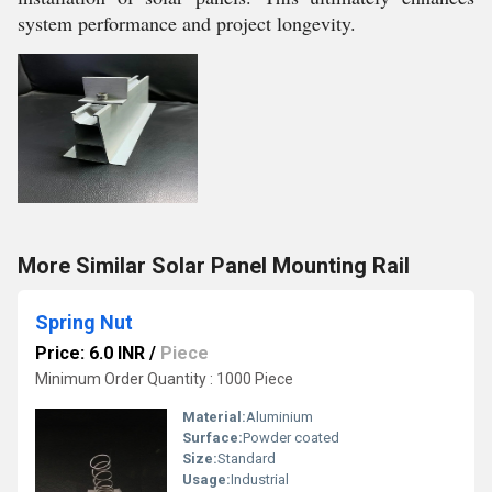
system performance and project longevity.
More Similar Solar Panel Mounting Rail
Spring Nut
Price: 6.0 INR
/
Piece
Minimum Order Quantity : 1000 Piece
Material:
Aluminium
Surface:
Powder coated
Size:
Standard
Usage:
Industrial