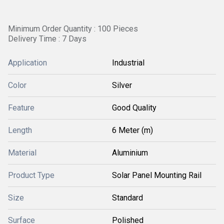
Minimum Order Quantity : 100 Pieces
Delivery Time : 7 Days
Application
Industrial
Color
Silver
Feature
Good Quality
Length
6 Meter (m)
Material
Aluminium
Product Type
Solar Panel Mounting Rail
Size
Standard
Surface
Polished