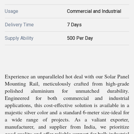
Usage
Commercial and Industrial
Delivery Time
7 Days
Supply Ability
500 Per Day
Experience an unparalleled hot deal with our Solar Panel
Mounting Rail, meticulously crafted from high-grade
polished aluminium for unmatched durability.
Engineered for both commercial and industrial
applications, this cost-effective solution is available in a
majestic silver color and a standard 6-meter size-ideal for
a wide range of projects. As a valiant exporter,
manufacturer, and supplier from India, we prioritize
good quality and offer reliable support for bulk industrial