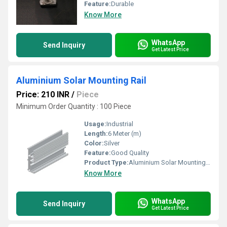
Feature:
Durable
Know More
WhatsApp
Send Inquiry
Get Latest Price
Aluminium Solar Mounting Rail
Price: 210 INR
/
Piece
Minimum Order Quantity : 100 Piece
Usage:
Industrial
Length:
6 Meter (m)
Color:
Silver
Feature:
Good Quality
Product Type:
Aluminium Solar Mounting Rail
Know More
WhatsApp
Send Inquiry
Get Latest Price