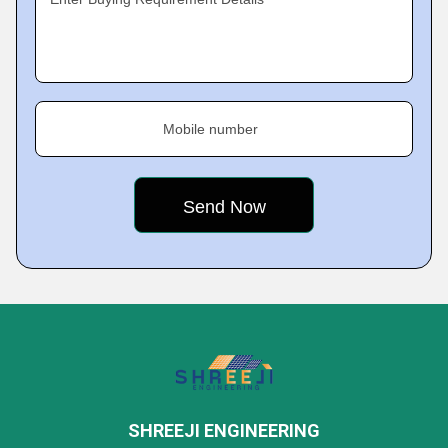
Mobile number
SHREEJI ENGINEERING