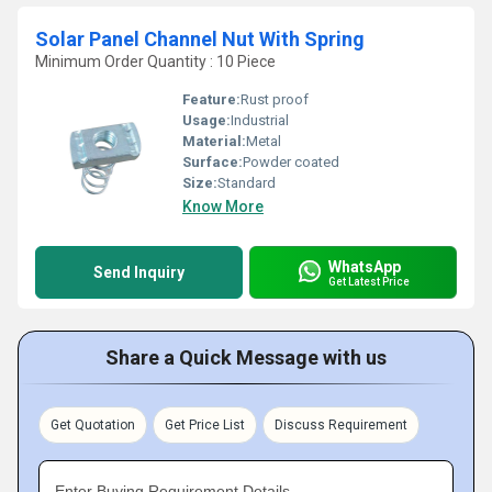
Solar Panel Channel Nut With Spring
Minimum Order Quantity : 10 Piece
Feature:
Rust proof
Usage:
Industrial
Material:
Metal
Surface:
Powder coated
Size:
Standard
Know More
WhatsApp
Send Inquiry
Get Latest Price
Share a Quick Message with us
Get Quotation
Get Price List
Discuss Requirement
Enter Buying Requirement Details