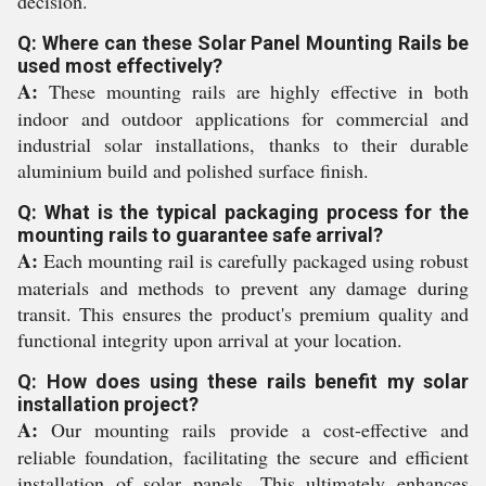
decision.
Q: Where can these Solar Panel Mounting Rails be
used most effectively?
A:
These mounting rails are highly effective in both
indoor and outdoor applications for commercial and
industrial solar installations, thanks to their durable
aluminium build and polished surface finish.
Q: What is the typical packaging process for the
mounting rails to guarantee safe arrival?
A:
Each mounting rail is carefully packaged using robust
materials and methods to prevent any damage during
transit. This ensures the product's premium quality and
functional integrity upon arrival at your location.
Q: How does using these rails benefit my solar
installation project?
A:
Our mounting rails provide a cost-effective and
reliable foundation, facilitating the secure and efficient
installation of solar panels. This ultimately enhances