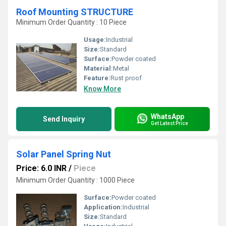
Roof Mounting STRUCTURE
Minimum Order Quantity : 10 Piece
Usage:
Industrial
Size:
Standard
Surface:
Powder coated
Material:
Metal
Feature:
Rust proof
Know More
WhatsApp
Send Inquiry
Get Latest Price
Solar Panel Spring Nut
Price: 6.0 INR
/
Piece
Minimum Order Quantity : 1000 Piece
Surface:
Powder coated
Application:
Industrial
Size:
Standard